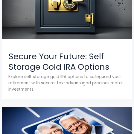
Secure Your Future: Self
Storage Gold IRA Options
Explore self storage gold IRA options to safeguard your
retirement with secure, tax-advantaged precious metal
investments.