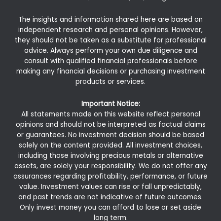
The insights and information shared here are based on
independent research and personal opinions. However,
they should not be taken as a substitute for professional
advice. Always perform your own due diligence and
consult with qualified financial professionals before
making any financial decisions or purchasing investment
products or services.
Important Notice:
All statements made on this website reflect personal
opinions and should not be interpreted as factual claims
or guarantees. No investment decision should be based
solely on the content provided. All investment choices,
including those involving precious metals or alternative
assets, are solely your responsibility. We do not offer any
assurances regarding profitability, performance, or future
value. Investment values can rise or fall unpredictably,
and past trends are not indicative of future outcomes.
Only invest money you can afford to lose or set aside
long term.