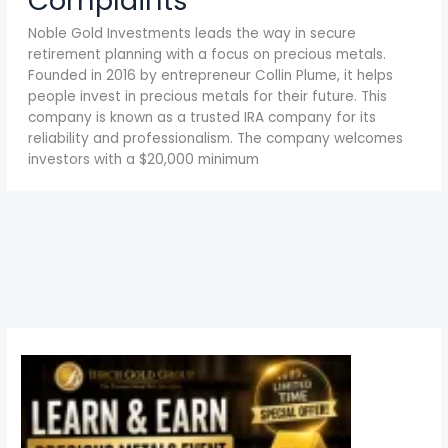
Complaints
Noble Gold Investments leads the way in secure
retirement planning with a focus on precious metals.
Founded in 2016 by entrepreneur Collin Plume, it helps
people invest in precious metals for their future. This
company is known as a trusted IRA company for its
reliability and professionalism. The company welcomes
investors with a $20,000 minimum