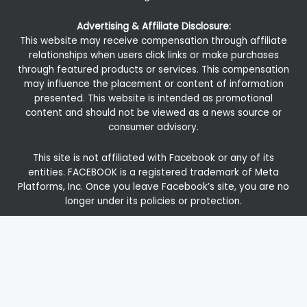
Advertising & Affiliate Disclosure:
This website may receive compensation through affiliate
relationships when users click links or make purchases
through featured products or services. This compensation
may influence the placement or content of information
presented. This website is intended as promotional
content and should not be viewed as a news source or
consumer advisory.
This site is not affiliated with Facebook or any of its
entities. FACEBOOK is a registered trademark of Meta
Platforms, Inc. Once you leave Facebook’s site, you are no
longer under its policies or protection.
Investments in precious metals and similar alternatives
carry risk and may not be appropriate for all individuals.
We strongly recommend verifying all details
independently and seeking guidance from licensed
professionals in finance, tax, or law before proceeding
with any investment.