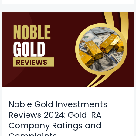
Noble Gold Investments
Reviews 2024: Gold IRA
Company Ratings and