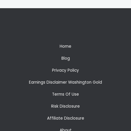
Home
Blog
Privacy Policy
Earnings Disclaimer Washington Gold
Terms Of Use
Risk Disclosure
Affiliate Disclosure
About