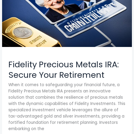
Fidelity Precious Metals IRA:
Secure Your Retirement
When it comes to safeguarding your financial future, a
Fidelity Precious Metals IRA presents an innovative
solution that combines the resilience of precious metals
with the dynamic capabilities of Fidelity Investments. This
specialized investment vehicle leverages the allure of
tax-advantaged gold and silver investments, providing a
fortified foundation for retirement planning. Investors
embarking on the