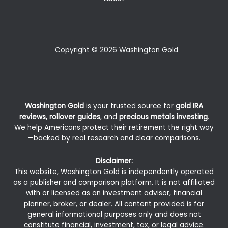
Copyright © 2026 Washington Gold
Washington Gold
is your trusted source for
gold IRA
reviews, rollover guides
, and
precious metals investing
.
We help Americans protect their retirement the right way
—backed by real research and clear comparisons.
Disclaimer:
This website, Washington Gold is independently operated
as a publisher and comparison platform. It is not affiliated
with or licensed as an investment advisor, financial
planner, broker, or dealer. All content provided is for
general informational purposes only and does not
constitute financial, investment, tax, or legal advice.