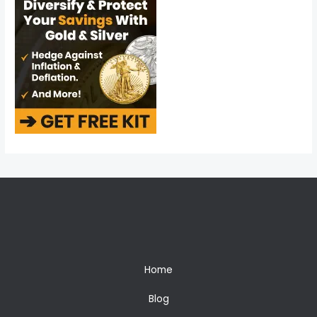
Home
Blog