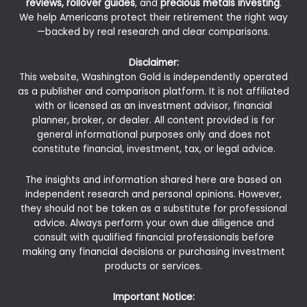
reviews, rollover guides
, and
precious metals investing
.
We help Americans protect their retirement the right way
—backed by real research and clear comparisons.
Disclaimer:
This website, Washington Gold is independently operated
as a publisher and comparison platform. It is not affiliated
with or licensed as an investment advisor, financial
planner, broker, or dealer. All content provided is for
general informational purposes only and does not
constitute financial, investment, tax, or legal advice.
The insights and information shared here are based on
independent research and personal opinions. However,
they should not be taken as a substitute for professional
advice. Always perform your own due diligence and
consult with qualified financial professionals before
making any financial decisions or purchasing investment
products or services.
Important Notice: