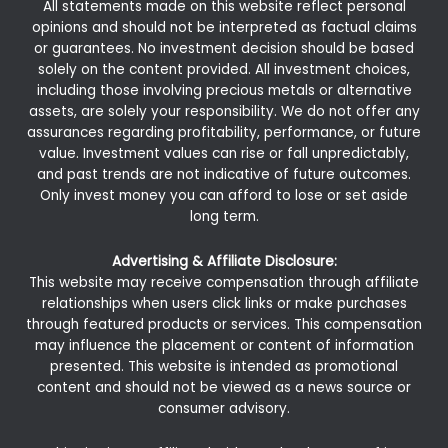
All statements made on this website reflect personal
opinions and should not be interpreted as factual claims
or guarantees. No investment decision should be based
solely on the content provided. All investment choices,
including those involving precious metals or alternative
assets, are solely your responsibility. We do not offer any
assurances regarding profitability, performance, or future
value. Investment values can rise or fall unpredictably,
and past trends are not indicative of future outcomes.
Only invest money you can afford to lose or set aside
long term.
Advertising & Affiliate Disclosure:
This website may receive compensation through affiliate
relationships when users click links or make purchases
through featured products or services. This compensation
may influence the placement or content of information
presented. This website is intended as promotional
content and should not be viewed as a news source or
consumer advisory.