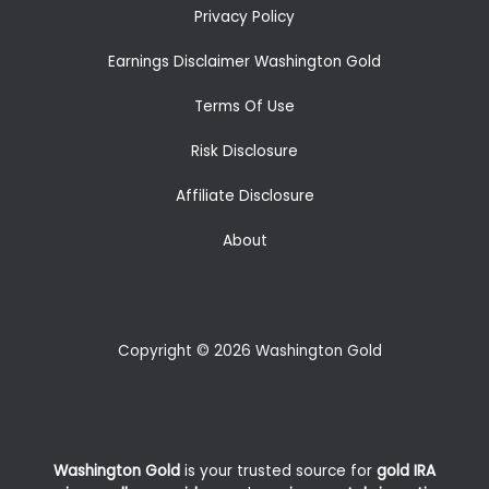
Privacy Policy
Earnings Disclaimer Washington Gold
Terms Of Use
Risk Disclosure
Affiliate Disclosure
About
Copyright © 2026 Washington Gold
Washington Gold
is your trusted source for
gold IRA