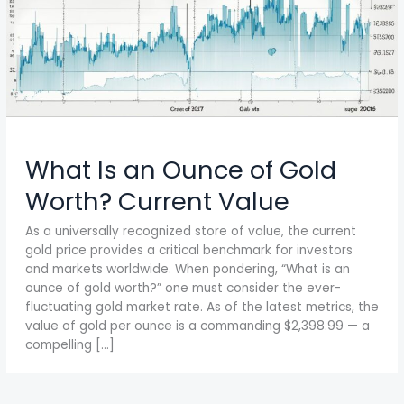
What Is an Ounce of Gold
Worth? Current Value
As a universally recognized store of value, the current
gold price provides a critical benchmark for investors
and markets worldwide. When pondering, “What is an
ounce of gold worth?” one must consider the ever-
fluctuating gold market rate. As of the latest metrics, the
value of gold per ounce is a commanding $2,398.99 — a
compelling […]