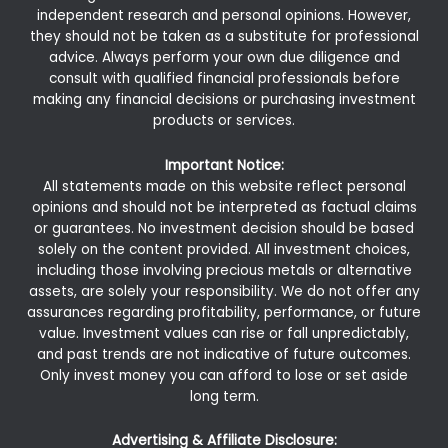
independent research and personal opinions. However,
they should not be taken as a substitute for professional
advice. Always perform your own due diligence and
consult with qualified financial professionals before
making any financial decisions or purchasing investment
products or services.
Important Notice:
All statements made on this website reflect personal
opinions and should not be interpreted as factual claims
or guarantees. No investment decision should be based
solely on the content provided. All investment choices,
including those involving precious metals or alternative
assets, are solely your responsibility. We do not offer any
assurances regarding profitability, performance, or future
value. Investment values can rise or fall unpredictably,
and past trends are not indicative of future outcomes.
Only invest money you can afford to lose or set aside
long term.
Advertising & Affiliate Disclosure: