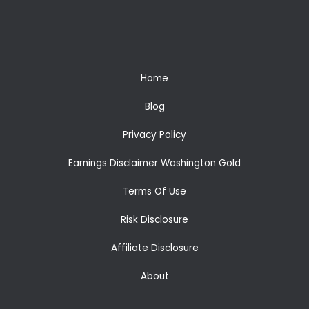
Home
Blog
Privacy Policy
Earnings Disclaimer Washington Gold
Terms Of Use
Risk Disclosure
Affiliate Disclosure
About