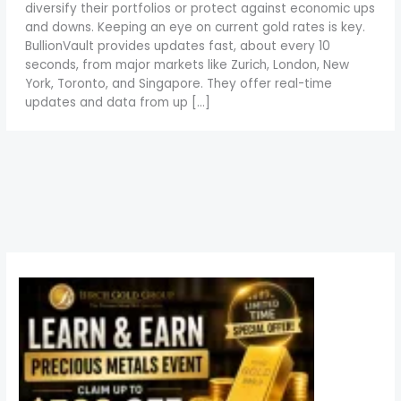
diversify their portfolios or protect against economic ups
and downs. Keeping an eye on current gold rates is key.
BullionVault provides updates fast, about every 10
seconds, from major markets like Zurich, London, New
York, Toronto, and Singapore. They offer real-time
updates and data from up […]