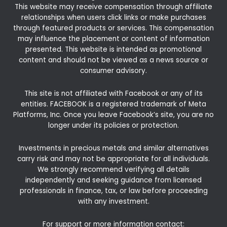
This website may receive compensation through affiliate
relationships when users click links or make purchases
through featured products or services. This compensation
may influence the placement or content of information
presented. This website is intended as promotional
content and should not be viewed as a news source or
consumer advisory.
This site is not affiliated with Facebook or any of its
entities. FACEBOOK is a registered trademark of Meta
Platforms, Inc. Once you leave Facebook’s site, you are no
longer under its policies or protection.
Investments in precious metals and similar alternatives
carry risk and may not be appropriate for all individuals.
We strongly recommend verifying all details
independently and seeking guidance from licensed
professionals in finance, tax, or law before proceeding
with any investment.
For support or more information contact: