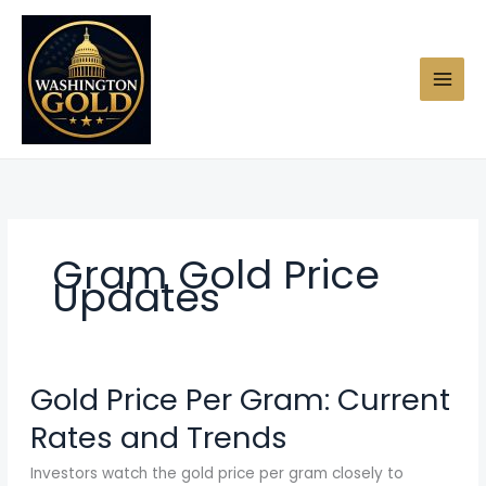
Skip
to
content
Gram Gold Price
Updates
Gold Price Per Gram: Current
Rates and Trends
Investors watch the gold price per gram closely to