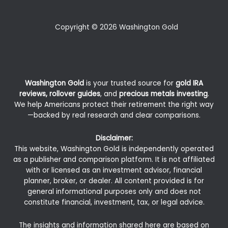
Copyright © 2026 Washington Gold
Washington Gold
is your trusted source for
gold IRA
reviews, rollover guides
, and
precious metals investing
.
We help Americans protect their retirement the right way
—backed by real research and clear comparisons.
Disclaimer:
This website, Washington Gold is independently operated
as a publisher and comparison platform. It is not affiliated
with or licensed as an investment advisor, financial
planner, broker, or dealer. All content provided is for
general informational purposes only and does not
constitute financial, investment, tax, or legal advice.
The insights and information shared here are based on