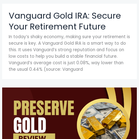
Vanguard Gold IRA: Secure
Your Retirement Future
In today’s shaky economy, making sure your retirement is
secure is key. A Vanguard Gold IRA is a smart way to do
this. It uses Vanguard’s strong reputation and focus on
low costs to help you build a stable financial future.
Vanguard’s average cost is just 0.08%, way lower than
the usual 0.44% (source: Vanguard