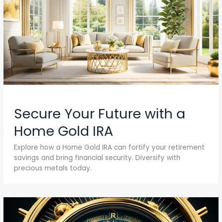
Secure Your Future with a
Home Gold IRA
Explore how a Home Gold IRA can fortify your retirement
savings and bring financial security. Diversify with
precious metals today.