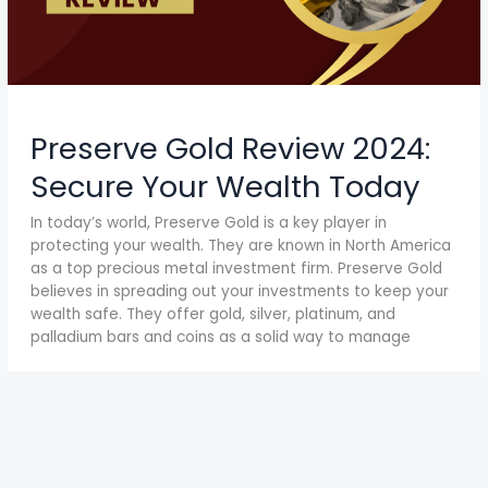
Preserve Gold Review 2024:
Secure Your Wealth Today
In today’s world, Preserve Gold is a key player in
protecting your wealth. They are known in North America
as a top precious metal investment firm. Preserve Gold
believes in spreading out your investments to keep your
wealth safe. They offer gold, silver, platinum, and
palladium bars and coins as a solid way to manage