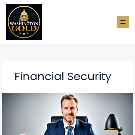
Skip
to
content
Financial Security