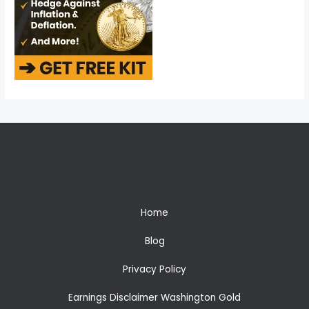
Home
Blog
Privacy Policy
Earnings Disclaimer Washington Gold