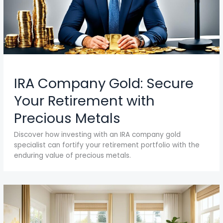
IRA Company Gold: Secure
Your Retirement with
Precious Metals
Discover how investing with an IRA company gold
specialist can fortify your retirement portfolio with the
enduring value of precious metals.