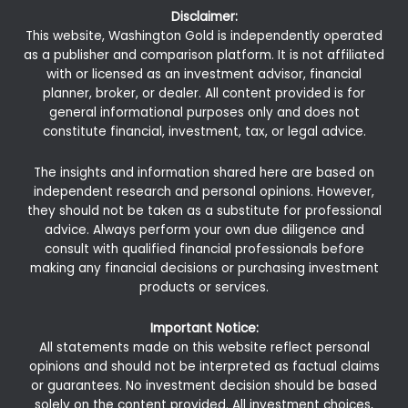
Disclaimer:
This website, Washington Gold is independently operated
as a publisher and comparison platform. It is not affiliated
with or licensed as an investment advisor, financial
planner, broker, or dealer. All content provided is for
general informational purposes only and does not
constitute financial, investment, tax, or legal advice.
The insights and information shared here are based on
independent research and personal opinions. However,
they should not be taken as a substitute for professional
advice. Always perform your own due diligence and
consult with qualified financial professionals before
making any financial decisions or purchasing investment
products or services.
Important Notice:
All statements made on this website reflect personal
opinions and should not be interpreted as factual claims
or guarantees. No investment decision should be based
solely on the content provided. All investment choices,