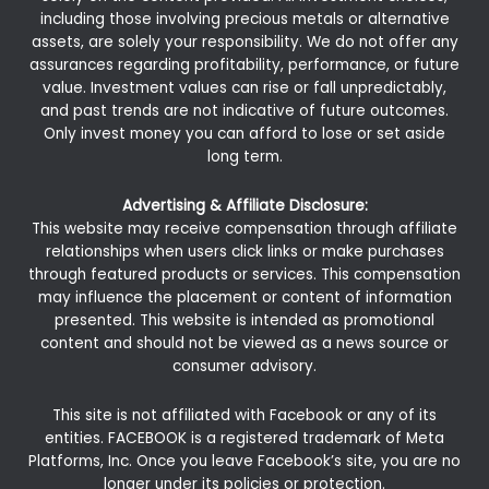
including those involving precious metals or alternative
assets, are solely your responsibility. We do not offer any
assurances regarding profitability, performance, or future
value. Investment values can rise or fall unpredictably,
and past trends are not indicative of future outcomes.
Only invest money you can afford to lose or set aside
long term.
Advertising & Affiliate Disclosure:
This website may receive compensation through affiliate
relationships when users click links or make purchases
through featured products or services. This compensation
may influence the placement or content of information
presented. This website is intended as promotional
content and should not be viewed as a news source or
consumer advisory.
This site is not affiliated with Facebook or any of its
entities. FACEBOOK is a registered trademark of Meta
Platforms, Inc. Once you leave Facebook’s site, you are no
longer under its policies or protection.