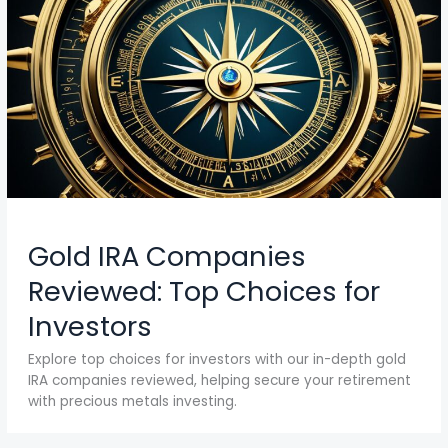
Gold IRA Companies
Reviewed: Top Choices for
Investors
Explore top choices for investors with our in-depth gold
IRA companies reviewed, helping secure your retirement
with precious metals investing.