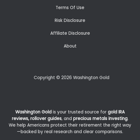
Terms Of Use
Risk Disclosure
Affiliate Disclosure
About
Copyright © 2026 Washington Gold
Washington Gold
is your trusted source for
gold IRA
reviews, rollover guides
, and
precious metals investing
.
We help Americans protect their retirement the right way
—backed by real research and clear comparisons.